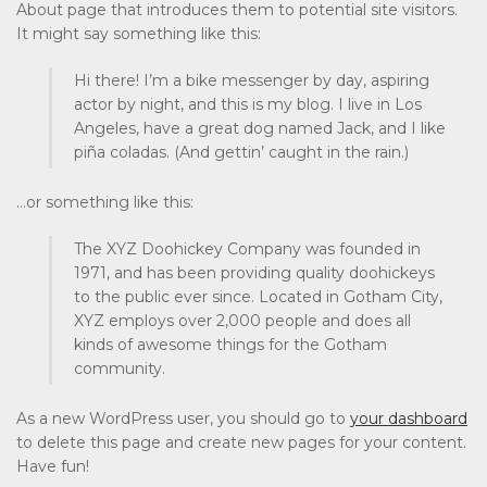
About page that introduces them to potential site visitors.
It might say something like this:
Hi there! I’m a bike messenger by day, aspiring
actor by night, and this is my blog. I live in Los
Angeles, have a great dog named Jack, and I like
piña coladas. (And gettin’ caught in the rain.)
…or something like this:
The XYZ Doohickey Company was founded in
1971, and has been providing quality doohickeys
to the public ever since. Located in Gotham City,
XYZ employs over 2,000 people and does all
kinds of awesome things for the Gotham
community.
As a new WordPress user, you should go to
your dashboard
to delete this page and create new pages for your content.
Have fun!