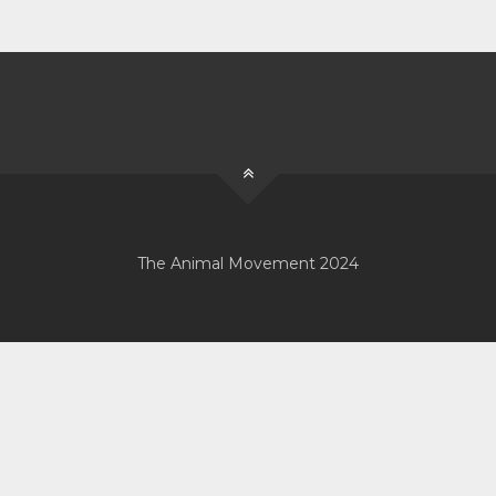
The Animal Movement 2024