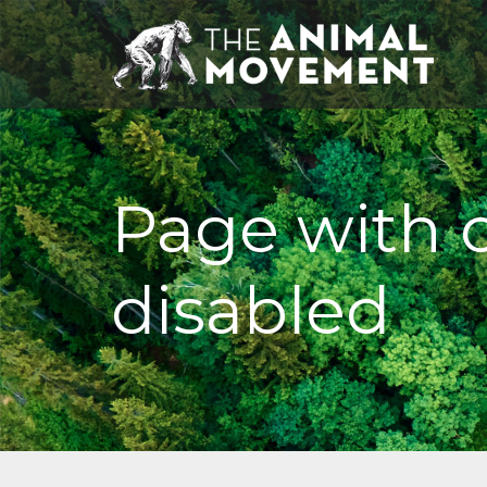
Page with
disabled