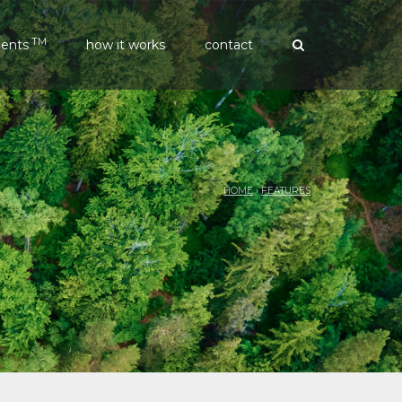
TM
ments
how it works
contact
HOME
›
FEATURES