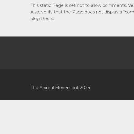
This static Page is set not to allow comments. V
Also, verify that the Page does not display a “c
blog Posts.
The Animal Movement 2024