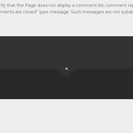
erify that the Page does not display a comment list, comment rep
omments are closed” type message. Such messages are not suitabl