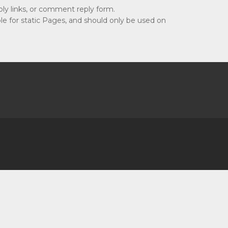
ly links, or comment reply form.
e for static Pages, and should only be used on