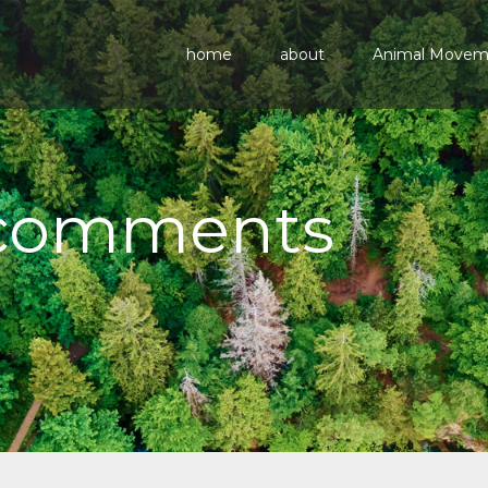
home
about
Animal Move
 comments