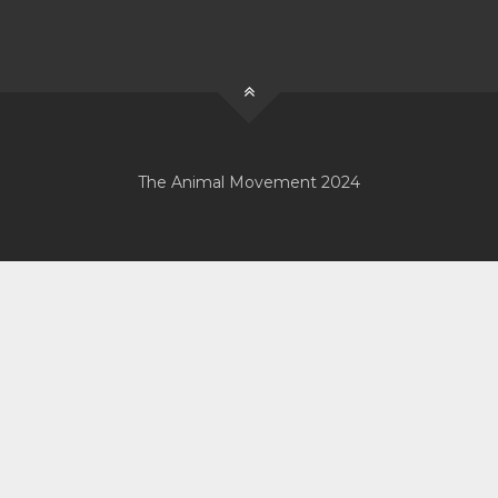
The Animal Movement 2024