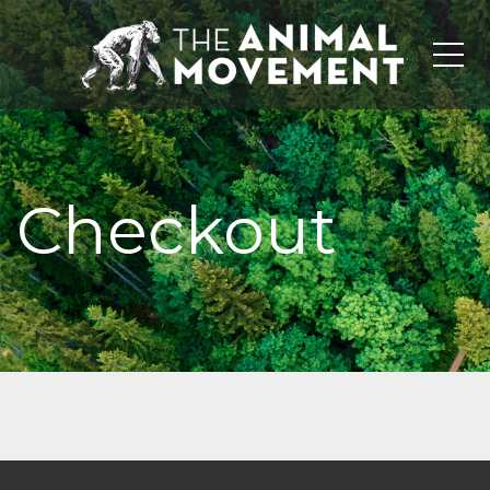
Me
Checkout