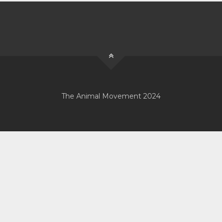
The Animal Movement 2024