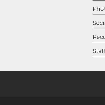
Pho
Soci
Rec
Staf