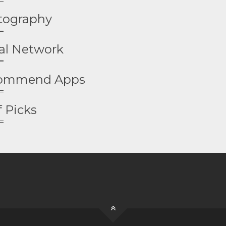
tography
al Network
ommend Apps
f Picks