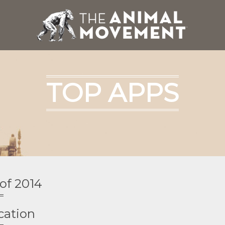
TOP APPS
of 2014
cation