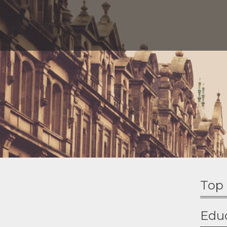
Top 
Edu