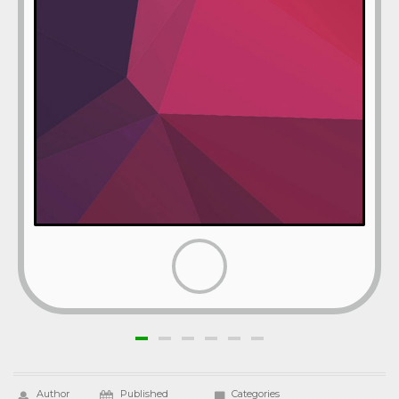
Author
Published
Categories