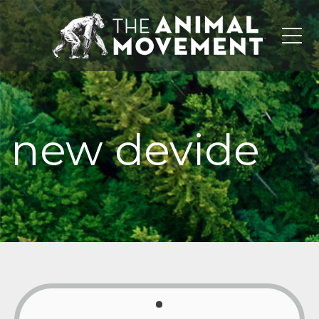
Me
new devide