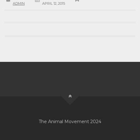
ADMIN
APRIL 12, 2015
The Animal Movement 2024