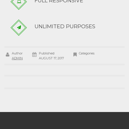
FULL RESPONSIVE
UNLIMITED PURPOSES
Author
Published
Categories
ADMIN
AUGUST 17, 2017