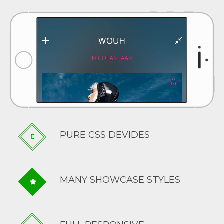
PURE CSS DEVIDES
MANY SHOWCASE STYLES