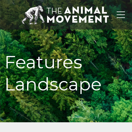
Me
Features
Landscape